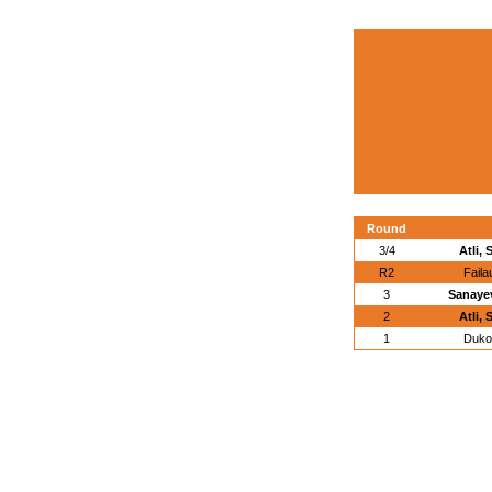
Round
3/4
Atli,
R2
Faila
3
Sanayev
2
Atli,
1
Duko