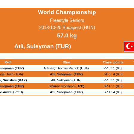
World Championship
Freestyle Seniors
2018-10-20 Budapest (HUN)
57.0 kg
Atli, Suleyman (TUR)
Red
Blue
Class. points
 Suleyman (TUR)
Gilman, Thomas Patrick (USA)
PP 3 : 1 (0:3)
uga, Josh (ASA)
Atli, Suleyman (TUR)
ST 0 : 4 (0:3)
, Nurislam (KAZ)
Atli, Suleyman (TUR)
PP 3 : 1 (0:3)
 Suleyman (TUR)
Safarov, Nodiryon (UZB)
SP 4 : 1 (0:3)
v, Andrei (ROU)
Atli, Suleyman (TUR)
SP 1 : 4 (0:3)