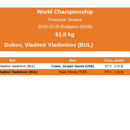
World Championship
Freestyle Seniors
2018-10-20 Budapest (HUN)
61.0 kg
Dubov, Vladimir Vladimirov (BUL)
Red
Blue
Class. points
Vladimir Vladimirov (BUL)
Colon, Joseph Daniel (USA)
ST 0 : 4 (0:3)
ladimir Vladimirov (BUL)
Topal, Recep (TUR)
PP 3 : 1 (0:3)