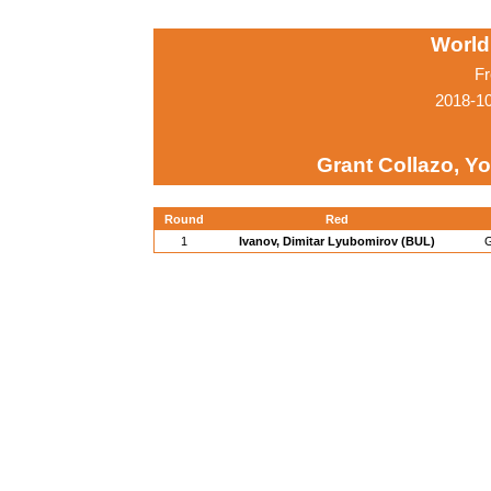
World
Fr
2018-1
Grant Collazo, Y
Round
Red
1
Ivanov, Dimitar Lyubomirov (BUL)
G