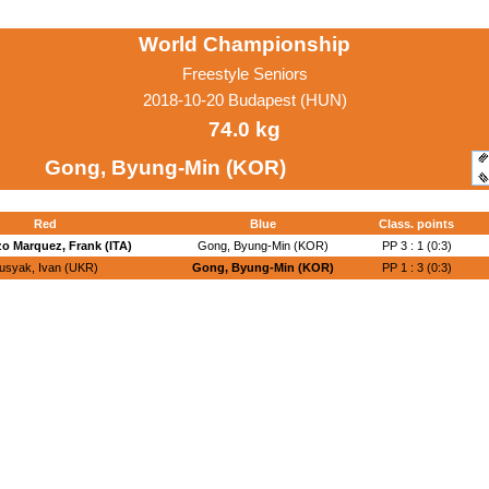
World Championship
Freestyle Seniors
2018-10-20 Budapest (HUN)
74.0 kg
Gong, Byung-Min (KOR)
Red
Blue
Class. points
o Marquez, Frank (ITA)
Gong, Byung-Min (KOR)
PP 3 : 1 (0:3)
usyak, Ivan (UKR)
Gong, Byung-Min (KOR)
PP 1 : 3 (0:3)