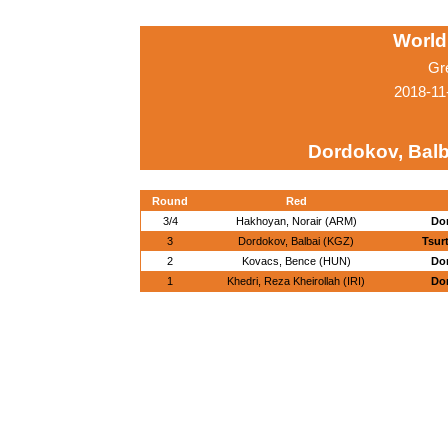
World
Gr
2018-11
Dordokov, Balb
Round
Red
3/4
Hakhoyan, Norair (ARM)
Dor
3
Dordokov, Balbai (KGZ)
Tsur
2
Kovacs, Bence (HUN)
Dor
1
Khedri, Reza Kheirollah (IRI)
Dor