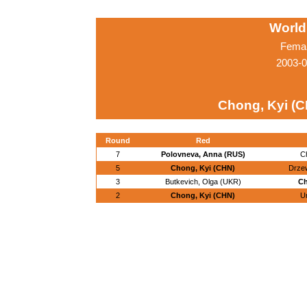
World
Femal
2003-0
Chong, Kyi (
Round
Red
7
Polovneva, Anna (RUS)
C
5
Chong, Kyi (CHN)
Drzew
3
Butkevich, Olga (UKR)
Ch
2
Chong, Kyi (CHN)
Un