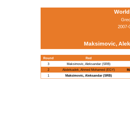
World
Grec
2007-0
Maksimovic, Ale
Round
Red
3
Maksimovic, Aleksandar (SRB)
2
Abdelsadek, Ahmed Mohamed (EGY)
M
1
Maksimovic, Aleksandar (SRB)