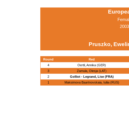
Europe
Femal
2003
Pruszko, Eweli
Round
Red
4
Oertli, Annika (GER)
3
Zamula, Olesja (LAT)
2
Golliot - Legrand, Lise (FRA)
1
Maksimova Baartnovskaia, Iuliia (RUS)