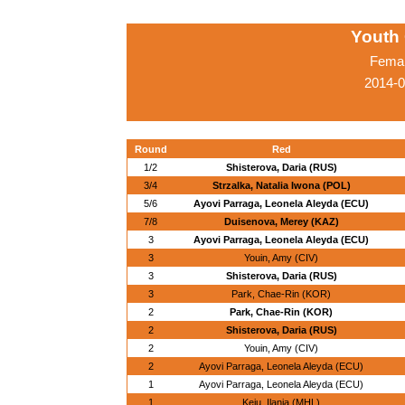
Youth
Femal
2014-0
Round
Red
1/2
Shisterova, Daria (RUS)
3/4
Strzalka, Natalia Iwona (POL)
5/6
Ayovi Parraga, Leonela Aleyda (ECU)
7/8
Duisenova, Merey (KAZ)
3
Ayovi Parraga, Leonela Aleyda (ECU)
3
Youin, Amy (CIV)
3
Shisterova, Daria (RUS)
3
Park, Chae-Rin (KOR)
2
Park, Chae-Rin (KOR)
2
Shisterova, Daria (RUS)
2
Youin, Amy (CIV)
2
Ayovi Parraga, Leonela Aleyda (ECU)
1
Ayovi Parraga, Leonela Aleyda (ECU)
1
Keju, Ilania (MHL)