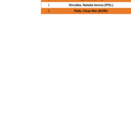
1
Strzalka, Natalia Iwona (POL)
1
Park, Chae-Rin (KOR)