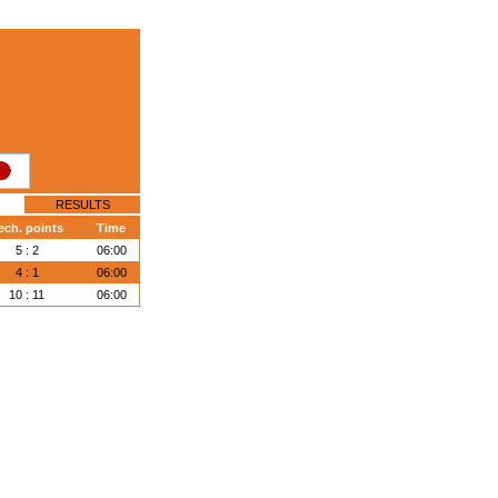
RESULTS
ech. points
Time
5 : 2
06:00
4 : 1
06:00
10 : 11
06:00