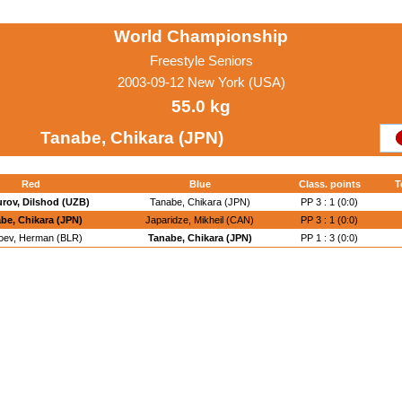
World Championship
Freestyle Seniors
2003-09-12 New York (USA)
55.0 kg
Tanabe, Chikara (JPN)
Red
Blue
Class. points
T
rov, Dilshod (UZB)
Tanabe, Chikara (JPN)
PP 3 : 1 (0:0)
be, Chikara (JPN)
Japaridze, Mikheil (CAN)
PP 3 : 1 (0:0)
oev, Herman (BLR)
Tanabe, Chikara (JPN)
PP 1 : 3 (0:0)