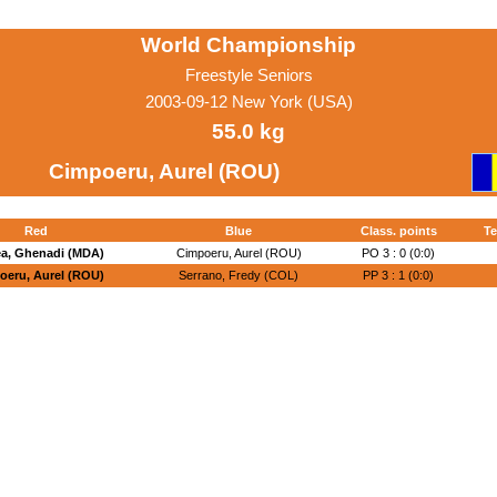
World Championship
Freestyle Seniors
2003-09-12 New York (USA)
55.0 kg
Cimpoeru, Aurel (ROU)
Red
Blue
Class. points
Te
ea, Ghenadi (MDA)
Cimpoeru, Aurel (ROU)
PO 3 : 0 (0:0)
oeru, Aurel (ROU)
Serrano, Fredy (COL)
PP 3 : 1 (0:0)