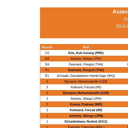
Asian
Fr
2013-
Round
Red
1/2
Kim, Kuk-Gwang (PRK)
3/4
Arimoto, Shingo (JPN)
3/4
Deemark, Pongsit (THA)
R1
Deemark, Pongsit (THA)
R1
Al-Kaabi, Zainulabdeen Hamid Sajar (IRQ)
3
Djurayev, Muhamadsidik (UZB)
3
Kolivand, Farzad (IRI)
2
Djurayev, Muhamadsidik (UZB)
2
Arimoto, Shingo (JPN)
2
Kumar, Pradeep (IND)
2
Kolivand, Farzad (IRI)
1
Arimoto, Shingo (JPN)
1
Dzharkinbaev, Nurbek (KGZ)
1
Tsermaa, Chinzorig (MGL)