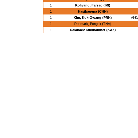
1
Kolivand, Farzad (IRI)
1
Hasibagena (CHN)
1
Kim, Kuk-Gwang (PRK)
Al-K
1
Deemark, Pongsit (THA)
1
Dalabaev, Mukhambet (KAZ)