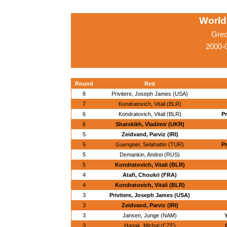
World
Grec
2000-
Round
Red
8
Privitere, Joseph James (USA)
7
Kondratovich, Vitali (BLR)
6
Kondratovich, Vitali (BLR)
Pr
6
Shatskikh, Vladimir (UKR)
5
Zeidvand, Parviz (IRI)
5
Guengoer, Selahattin (TUR)
Pr
5
Demankin, Andrei (RUS)
5
Kondratovich, Vitali (BLR)
4
Atafi, Choukri (FRA)
4
Kondratovich, Vitali (BLR)
3
Privitere, Joseph James (USA)
3
Zeidvand, Parviz (IRI)
3
Jansen, Junge (NAM)
3
Hanak, Michal (CZE)