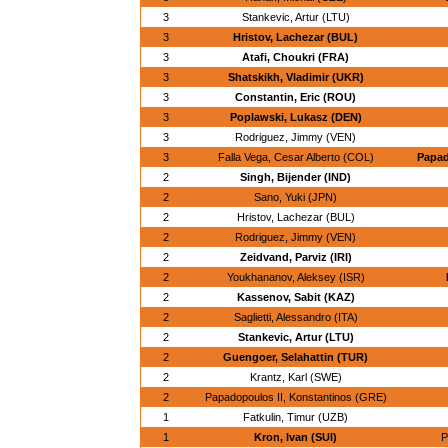
3
Stankevic, Artur (LTU)
3
Hristov, Lachezar (BUL)
3
Atafi, Choukri (FRA)
3
Shatskikh, Vladimir (UKR)
3
Constantin, Eric (ROU)
3
Poplawski, Lukasz (DEN)
3
Rodriguez, Jimmy (VEN)
3
Falla Vega, Cesar Alberto (COL)
Papad
2
Singh, Bijender (IND)
2
Sano, Yuki (JPN)
2
Hristov, Lachezar (BUL)
2
Rodriguez, Jimmy (VEN)
2
Zeidvand, Parviz (IRI)
2
Youkhananov, Aleksey (ISR)
2
Kassenov, Sabit (KAZ)
2
Saglietti, Alessandro (ITA)
2
Stankevic, Artur (LTU)
2
Guengoer, Selahattin (TUR)
2
Krantz, Karl (SWE)
2
Papadopoulos II, Konstantinos (GRE)
1
Fatkulin, Timur (UZB)
1
Kron, Ivan (SUI)
P