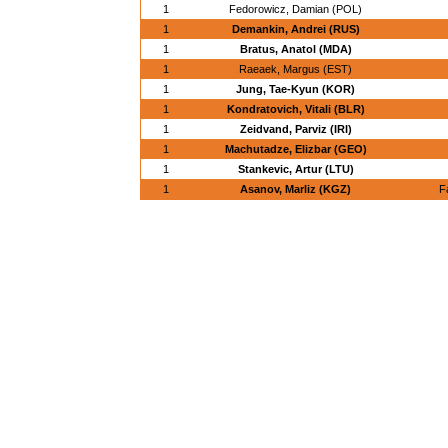
1
Fedorowicz, Damian (POL)
1
Demankin, Andrei (RUS)
1
Bratus, Anatol (MDA)
1
Raeaek, Margus (EST)
1
Jung, Tae-Kyun (KOR)
1
Kondratovich, Vitali (BLR)
1
Zeidvand, Parviz (IRI)
1
Machutadze, Elizbar (GEO)
1
Stankevic, Artur (LTU)
1
Asanov, Marliz (KGZ)
F