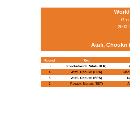
World
Grec
2000-
Atafi, Choukri
Round
Red
5
Kondratovich, Vitali (BLR)
4
Atafi, Choukri (FRA)
Mach
3
Atafi, Choukri (FRA)
Ka
1
Raeaek, Margus (EST)
A