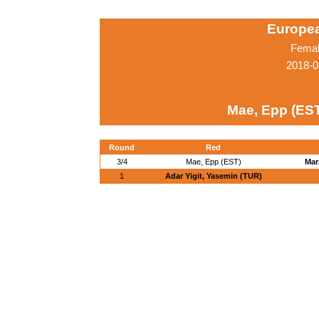
Europe
Femal
2018-0
Mae, Epp (ES
Round
Red
3/4
Mae, Epp (EST)
Mar
1
Adar Yigit, Yasemin (TUR)