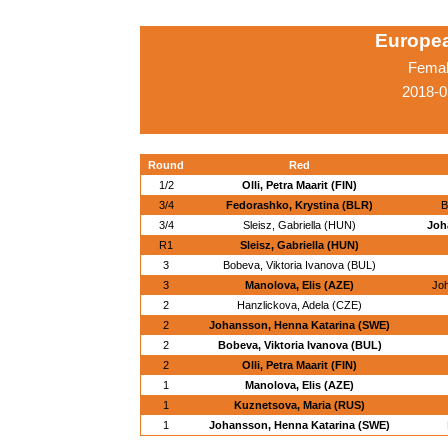
Europe
Femal
2018-0
Round
Red
1/2
Olli, Petra Maarit (FIN)
3/4
Fedorashko, Krystina (BLR)
B
3/4
Sleisz, Gabriella (HUN)
Joh
R1
Sleisz, Gabriella (HUN)
3
Bobeva, Viktoria Ivanova (BUL)
3
Manolova, Elis (AZE)
Jo
2
Hanzlickova, Adela (CZE)
2
Johansson, Henna Katarina (SWE)
2
Bobeva, Viktoria Ivanova (BUL)
2
Olli, Petra Maarit (FIN)
1
Manolova, Elis (AZE)
1
Kuznetsova, Maria (RUS)
1
Johansson, Henna Katarina (SWE)