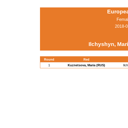
Europe
Femal
2018-0
Ilchyshyn, Mar
Round
Red
1
Kuznetsova, Maria (RUS)
Ilc