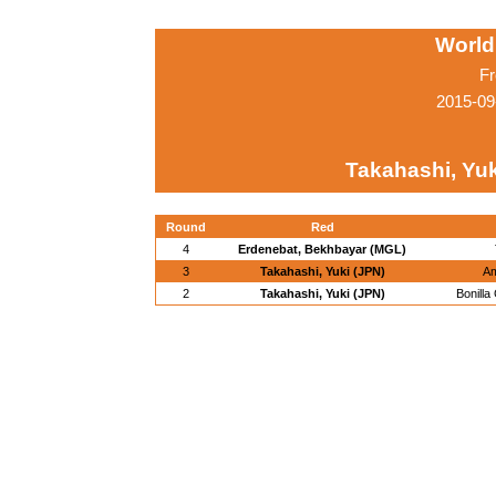
World
Fr
2015-09
Takahashi, Yuk
Round
Red
4
Erdenebat, Bekhbayar (MGL)
3
Takahashi, Yuki (JPN)
Am
2
Takahashi, Yuki (JPN)
Bonill