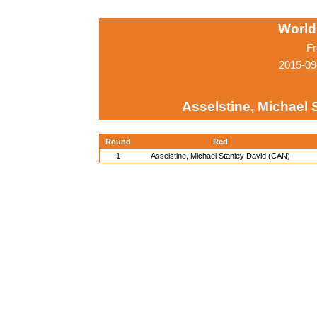
World
Fr
2015-09
Asselstine, Michael 
Round
Red
1
Asselstine, Michael Stanley David (CAN)