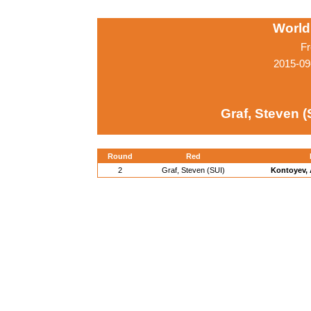
World
Fr
2015-09
Graf, Steven (
Round
Red
2
Graf, Steven (SUI)
Kontoyev, 