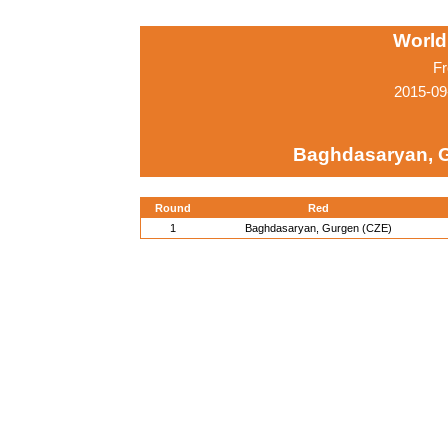
World
Fr
2015-09
Baghdasaryan, 
Round
Red
1
Baghdasaryan, Gurgen (CZE)