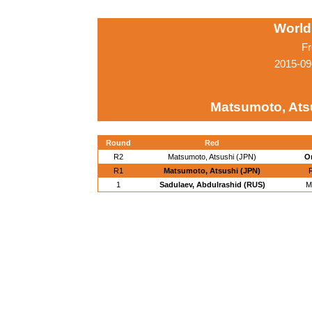
World
Fr
2015-09
Matsumoto, Ats
Round
Red
R2
Matsumoto, Atsushi (JPN)
O
R1
Matsumoto, Atsushi (JPN)
R
1
Sadulaev, Abdulrashid (RUS)
M