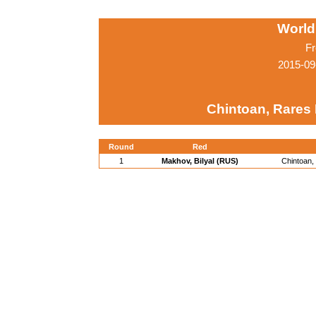
World
Fr
2015-09
Chintoan, Rares 
Round
Red
1
Makhov, Bilyal (RUS)
Chintoan,