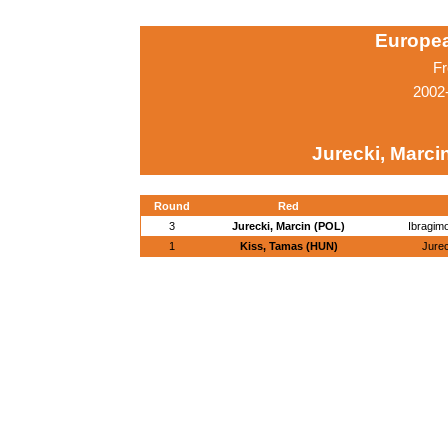
Europe
Fr
2002
Jurecki, Marci
Round
Red
3
Jurecki, Marcin (POL)
Ibragim
1
Kiss, Tamas (HUN)
Jurec