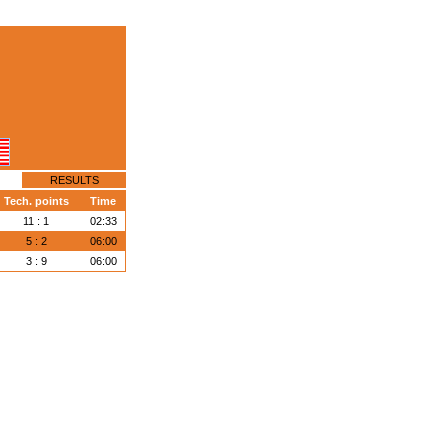
RESULTS
Tech. points
Time
11 : 1
02:33
5 : 2
06:00
3 : 9
06:00