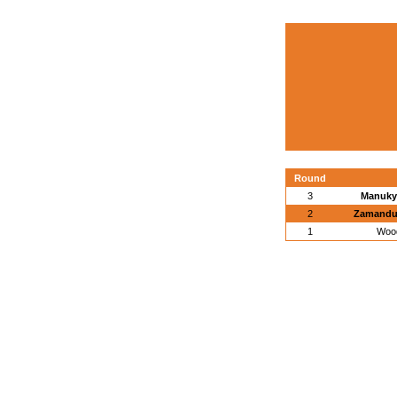
Round
3
Manukya
2
Zamandur
1
Wood