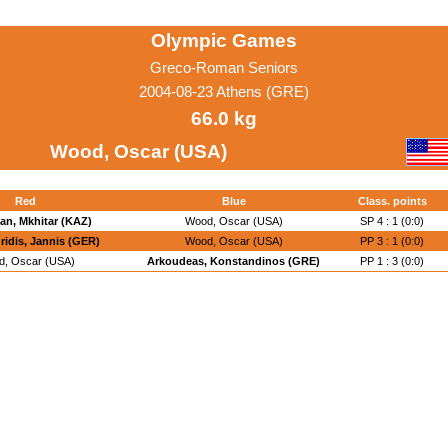
Olympic Games
Greco-Roman Seniors
2004-08-23 Athens (GRE)
66.0 kg
Wood, Oscar (USA)
Red
Blue
Class. points
n, Mkhitar (KAZ)
Wood, Oscar (USA)
SP 4 : 1 (0:0)
idis, Jannis (GER)
Wood, Oscar (USA)
PP 3 : 1 (0:0)
, Oscar (USA)
Arkoudeas, Konstandinos (GRE)
PP 1 : 3 (0:0)