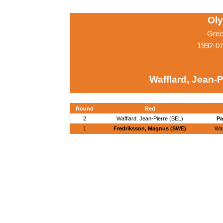
Ol
Grec
1992-07
Wafflard, Jean-P
Round
Red
2
Wafflard, Jean-Pierre (BEL)
Pa
1
Fredriksson, Magnus (SWE)
Waf