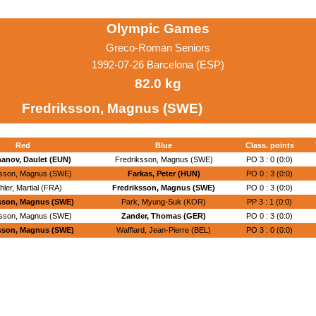
Olympic Games
Greco-Roman Seniors
1992-07-26 Barcelona (ESP)
82.0 kg
Fredriksson, Magnus (SWE)
Red
Blue
Class. points
hanov, Daulet (EUN)
Fredriksson, Magnus (SWE)
PO 3 : 0 (0:0)
ksson, Magnus (SWE)
Farkas, Peter (HUN)
PO 0 : 3 (0:0)
hler, Martial (FRA)
Fredriksson, Magnus (SWE)
PO 0 : 3 (0:0)
sson, Magnus (SWE)
Park, Myung-Suk (KOR)
PP 3 : 1 (0:0)
ksson, Magnus (SWE)
Zander, Thomas (GER)
PO 0 : 3 (0:0)
sson, Magnus (SWE)
Wafflard, Jean-Pierre (BEL)
PO 3 : 0 (0:0)