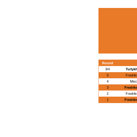
Round
3/4
Turlyk
5
Fredri
4
Misc
3
Fredrik
2
Fredri
1
Fredrik