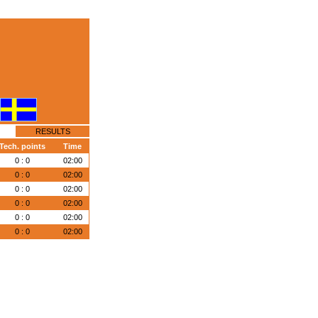
RESULTS
Tech. points
Time
0 : 0
02:00
0 : 0
02:00
0 : 0
02:00
0 : 0
02:00
0 : 0
02:00
0 : 0
02:00