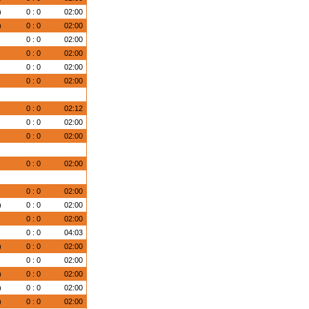
)
0 : 0
02:00
)
0 : 0
02:00
)
0 : 0
02:00
)
0 : 0
02:00
)
0 : 0
02:00
)
0 : 0
02:00
)
0 : 0
02:12
)
0 : 0
02:00
)
0 : 0
02:00
)
0 : 0
02:00
)
0 : 0
02:00
)
0 : 0
02:00
)
0 : 0
02:00
)
0 : 0
04:03
)
0 : 0
02:00
)
0 : 0
02:00
)
0 : 0
02:00
)
0 : 0
02:00
)
0 : 0
02:00