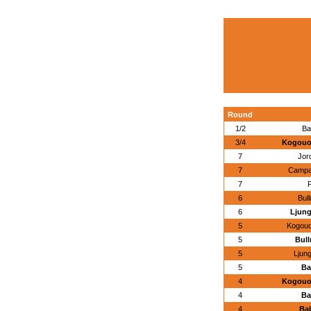
Round
1/2
Ba
3/4
Kogouoa
7
Jor
7
Campan
7
F
6
Bul
6
Ljung
5
Kogouo
5
Bull
5
Ljun
5
Ba
4
Kogouoa
4
Ba
4
Bab