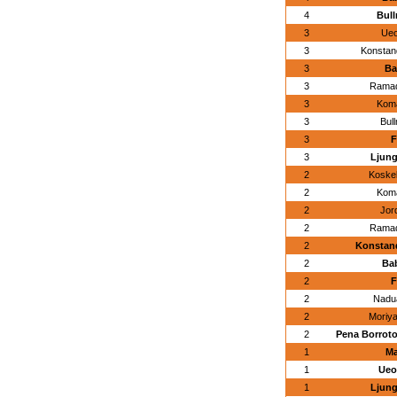
4
Bull
3
Ueo
3
Konstan
3
Ba
3
Ramad
3
Koma
3
Bul
3
F
3
Ljung
2
Koskel
2
Koma
2
Jor
2
Ramad
2
Konstand
2
Bab
2
F
2
Nadu
2
Moriya
2
Pena Borroto
1
Ma
1
Ueo
1
Ljung