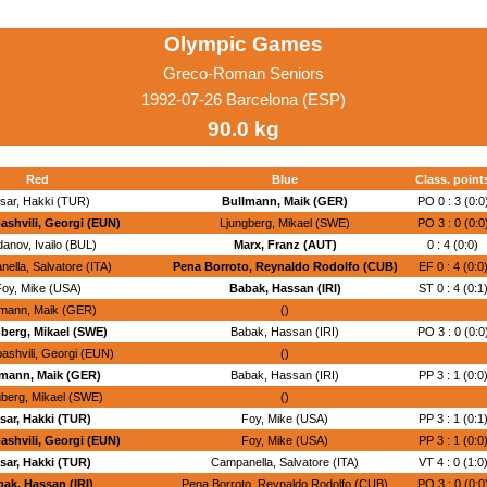
Olympic Games
Greco-Roman Seniors
1992-07-26 Barcelona (ESP)
90.0 kg
Red
Blue
Class. point
sar, Hakki (TUR)
Bullmann, Maik (GER)
PO 0 : 3 (0:0
shvili, Georgi (EUN)
Ljungberg, Mikael (SWE)
PO 3 : 0 (0:0
danov, Ivailo (BUL)
Marx, Franz (AUT)
0 : 4 (0:0)
ella, Salvatore (ITA)
Pena Borroto, Reynaldo Rodolfo (CUB)
EF 0 : 4 (0:0
oy, Mike (USA)
Babak, Hassan (IRI)
ST 0 : 4 (0:1
lmann, Maik (GER)
()
berg, Mikael (SWE)
Babak, Hassan (IRI)
PO 3 : 0 (0:0
ashvili, Georgi (EUN)
()
mann, Maik (GER)
Babak, Hassan (IRI)
PP 3 : 1 (0:0
gberg, Mikael (SWE)
()
sar, Hakki (TUR)
Foy, Mike (USA)
PP 3 : 1 (0:1
shvili, Georgi (EUN)
Foy, Mike (USA)
PP 3 : 1 (0:0
sar, Hakki (TUR)
Campanella, Salvatore (ITA)
VT 4 : 0 (1:0
ak, Hassan (IRI)
Pena Borroto, Reynaldo Rodolfo (CUB)
PO 3 : 0 (0:0