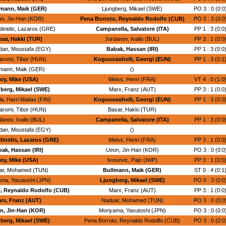
mann, Maik (GER)
Ljungberg, Mikael (SWE)
PO 3 : 0 (0:0
n, Jin-Han (KOR)
Pena Borroto, Reynaldo Rodolfo (CUB)
PO 0 : 3 (0:0
dinidis, Lazaros (GRE)
Campanella, Salvatore (ITA)
PP 1 : 3 (0:0
sar, Hakki (TUR)
Jordanov, Ivailo (BUL)
PP 3 : 1 (0:0
an, Moustafa (EGY)
Babak, Hassan (IRI)
PP 1 : 3 (0:0
romi, Tibor (HUN)
Kogouoashvili, Georgi (EUN)
PP 1 : 3 (0:1
lmann, Maik (GER)
()
oy, Mike (USA)
Meiss, Henri (FRA)
VT 4 : 0 (1:0
berg, Mikael (SWE)
Marx, Franz (AUT)
PP 3 : 1 (0:0
a, Harri Matias (FIN)
Kogouoashvili, Georgi (EUN)
PP 1 : 3 (0:0
romi, Tibor (HUN)
Basar, Hakki (TUR)
danov, Ivailo (BUL)
Campanella, Salvatore (ITA)
PP 1 : 3 (0:0
an, Moustafa (EGY)
()
inidis, Lazaros (GRE)
Meiss, Henri (FRA)
PP 3 : 1 (0:0
ak, Hassan (IRI)
Ueon, Jin-Han (KOR)
PO 3 : 0 (0:0
oy, Mike (USA)
Ivosevic, Pajo (IWP)
PP 3 : 1 (0:0
ar, Mohamed (TUN)
Bullmann, Maik (GER)
ST 0 : 4 (0:1
ma, Yasutoshi (JPN)
Ljungberg, Mikael (SWE)
PO 0 : 3 (0:0
, Reynaldo Rodolfo (CUB)
Marx, Franz (AUT)
PP 3 : 1 (0:0
rx, Franz (AUT)
Naduar, Mohamed (TUN)
PO 3 : 0 (0:0
n, Jin-Han (KOR)
Moriyama, Yasutoshi (JPN)
PO 3 : 0 (0:0
berg, Mikael (SWE)
Pena Borroto, Reynaldo Rodolfo (CUB)
PO 3 : 0 (0:0