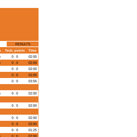
RESULTS
s
Tech. points
Time
)
0 : 0
02:00
)
0 : 0
02:00
0 : 0
02:00
)
0 : 0
02:00
)
0 : 0
03:56
)
0 : 0
02:00
)
0 : 0
02:00
)
0 : 0
02:00
)
0 : 0
02:00
)
0 : 0
01:25
)
0 : 0
02:00