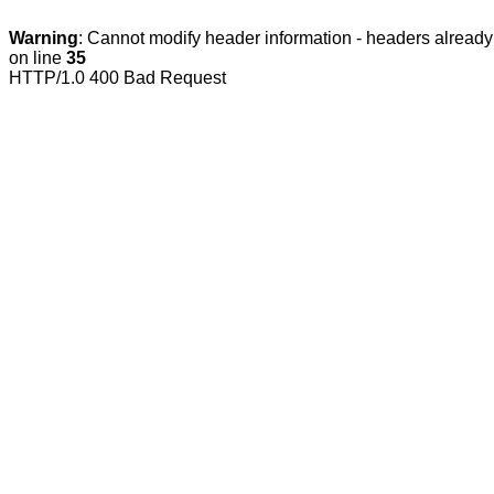
Warning
: Cannot modify header information - headers already 
on line
35
HTTP/1.0 400 Bad Request