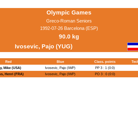
Olympic Games
Greco-Roman Seniors
1992-07-26 Barcelona (ESP)
90.0 kg
Ivosevic, Pajo (YUG)
Red
Blue
Class. points
Tec
y, Mike (USA)
Ivosevic, Pajo (IWP)
PP 3 : 1 (0:0)
ss, Henri (FRA)
Ivosevic, Pajo (IWP)
PO 3 : 0 (0:0)