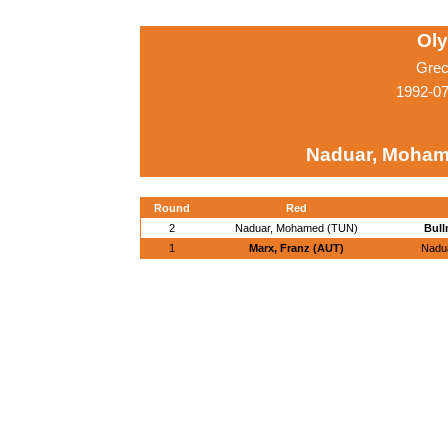
Ol
Grec
1992-07
Naduar, Moham
Round
Red
2
Naduar, Mohamed (TUN)
Bull
1
Marx, Franz (AUT)
Nadu