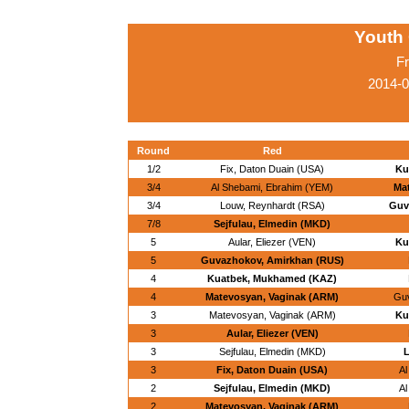
Youth
Fr
2014-0
Round
Red
1/2
Fix, Daton Duain (USA)
Ku
3/4
Al Shebami, Ebrahim (YEM)
Ma
3/4
Louw, Reynhardt (RSA)
Guv
7/8
Sejfulau, Elmedin (MKD)
5
Aular, Eliezer (VEN)
Ku
5
Guvazhokov, Amirkhan (RUS)
4
Kuatbek, Mukhamed (KAZ)
4
Matevosyan, Vaginak (ARM)
Guv
3
Matevosyan, Vaginak (ARM)
Ku
3
Aular, Eliezer (VEN)
3
Sejfulau, Elmedin (MKD)
L
3
Fix, Daton Duain (USA)
Al
2
Sejfulau, Elmedin (MKD)
Al
2
Matevosyan, Vaginak (ARM)