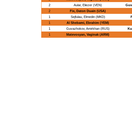
2
Aular, Eliezer (VEN)
Guv
2
Fix, Daton Duain (USA)
1
Sejfulau, Elmedin (MKD)
1
Al Shebami, Ebrahim (YEM)
1
Guvazhokov, Amirkhan (RUS)
Ku
1
Matevosyan, Vaginak (ARM)