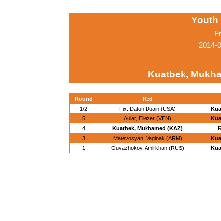
Youth
Fr
2014-0
Kuatbek, Mukh
Round
Red
1/2
Fix, Daton Duain (USA)
Kua
5
Aular, Eliezer (VEN)
Kua
4
Kuatbek, Mukhamed (KAZ)
R
3
Matevosyan, Vaginak (ARM)
Kua
1
Guvazhokov, Amirkhan (RUS)
Kua