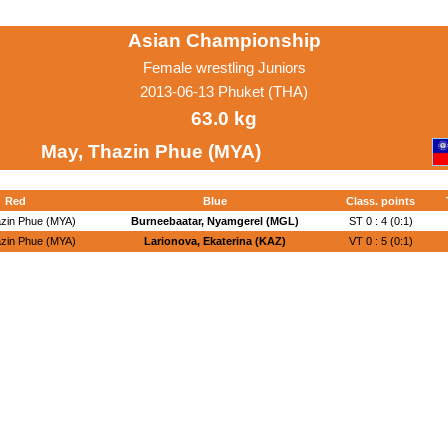
Asian Championship
Female wrestling Juniors
2013-06-13 Phuket (THA)
63.0 kg
May, Thazin Phue (MYA)
Red
Blue
Class. points
zin Phue (MYA)
Burneebaatar, Nyamgerel (MGL)
ST 0 : 4 (0:1)
zin Phue (MYA)
Larionova, Ekaterina (KAZ)
VT 0 : 5 (0:1)