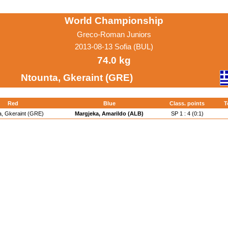
World Championship
Greco-Roman Juniors
2013-08-13 Sofia (BUL)
74.0 kg
Ntounta, Gkeraint (GRE)
Red
Blue
Class. points
T
a, Gkeraint (GRE)
Margjeka, Amarildo (ALB)
SP 1 : 4 (0:1)