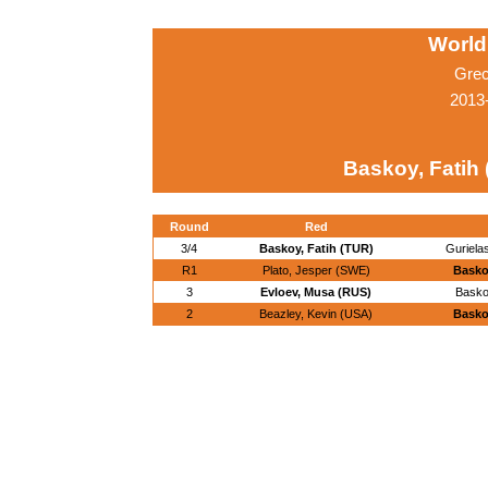
World
Grec
2013-
Baskoy, Fatih
Round
Red
3/4
Baskoy, Fatih (TUR)
Gurielas
R1
Plato, Jesper (SWE)
Basko
3
Evloev, Musa (RUS)
Basko
2
Beazley, Kevin (USA)
Basko