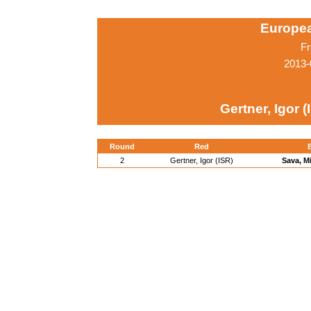
Europe
Fr
2013-
Gertner, Igor (
Round
Red
2
Gertner, Igor (ISR)
Sava, M