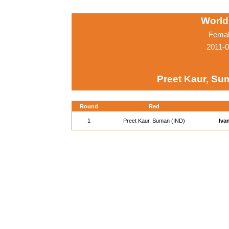
World
Femal
2011-0
Preet Kaur, Su
Round
Red
1
Preet Kaur, Suman (IND)
Iva