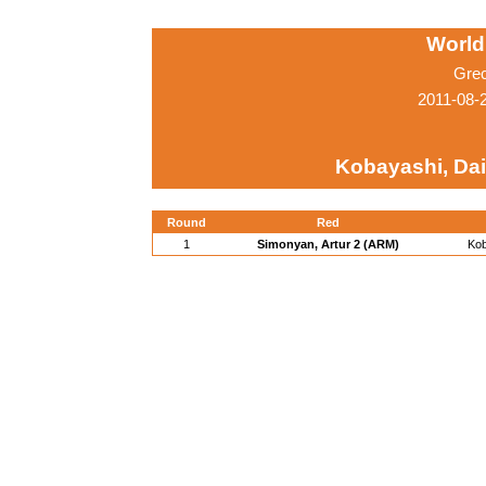
World
Gre
2011-08-
Kobayashi, Dai
Round
Red
1
Simonyan, Artur 2 (ARM)
Kob