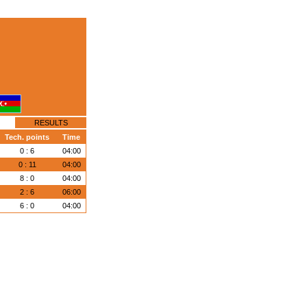
RESULTS
Tech. points
Time
0 : 6
04:00
0 : 11
04:00
8 : 0
04:00
2 : 6
06:00
6 : 0
04:00