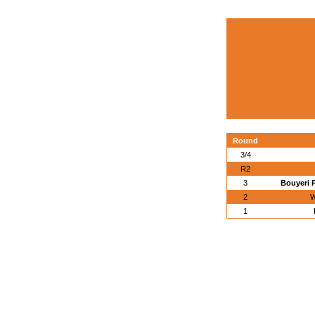
Round
3/4
R2
3
Bouyeri 
2
W
1