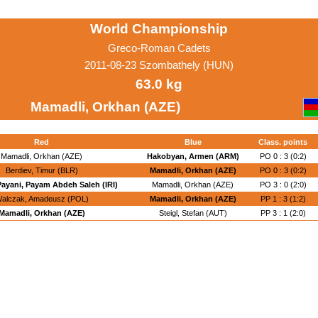
World Championship
Greco-Roman Cadets
2011-08-23 Szombathely (HUN)
63.0 kg
Mamadli, Orkhan (AZE)
Red
Blue
Class. points
Mamadli, Orkhan (AZE)
Hakobyan, Armen (ARM)
PO 0 : 3 (0:2)
Berdiev, Timur (BLR)
Mamadli, Orkhan (AZE)
PO 0 : 3 (0:2)
Payani, Payam Abdeh Saleh (IRI)
Mamadli, Orkhan (AZE)
PO 3 : 0 (2:0)
alczak, Amadeusz (POL)
Mamadli, Orkhan (AZE)
PP 1 : 3 (1:2)
Mamadli, Orkhan (AZE)
Steigl, Stefan (AUT)
PP 3 : 1 (2:0)