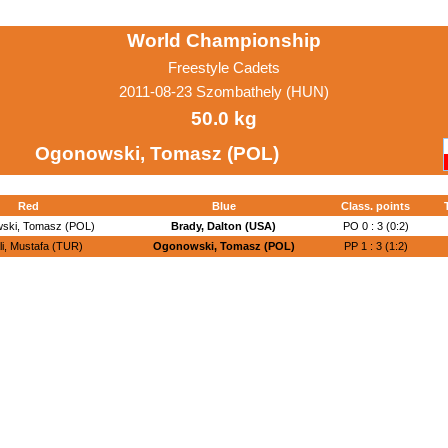
World Championship
Freestyle Cadets
2011-08-23 Szombathely (HUN)
50.0 kg
Ogonowski, Tomasz (POL)
Red
Blue
Class. points
ski, Tomasz (POL)
Brady, Dalton (USA)
PO 0 : 3 (0:2)
li, Mustafa (TUR)
Ogonowski, Tomasz (POL)
PP 1 : 3 (1:2)