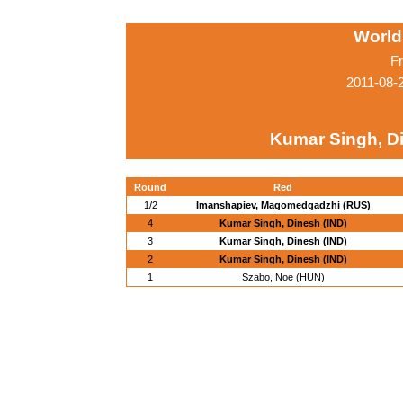
World
Fr
2011-08-
Kumar Singh, Di
Round
Red
1/2
Imanshapiev, Magomedgadzhi (RUS)
4
Kumar Singh, Dinesh (IND)
3
Kumar Singh, Dinesh (IND)
2
Kumar Singh, Dinesh (IND)
1
Szabo, Noe (HUN)