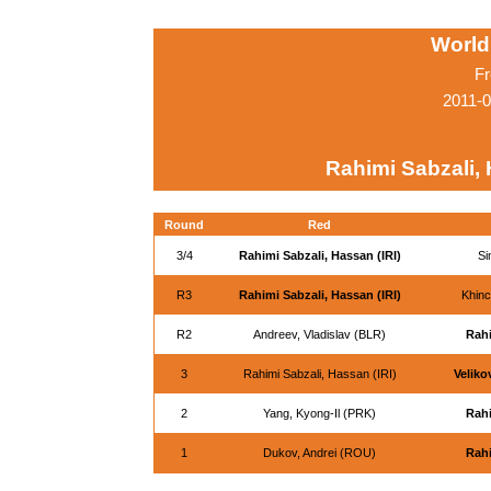
World
Fr
2011-0
Rahimi Sabzali, 
Round
Red
3/4
Rahimi Sabzali, Hassan (IRI)
Si
R3
Rahimi Sabzali, Hassan (IRI)
Khinc
R2
Andreev, Vladislav (BLR)
Rahi
3
Rahimi Sabzali, Hassan (IRI)
Veliko
2
Yang, Kyong-Il (PRK)
Rahi
1
Dukov, Andrei (ROU)
Rahi