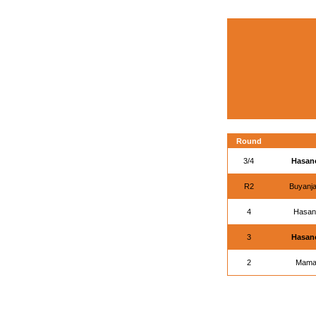
Round
3/4
Hasano
R2
Buyanja
4
Hasano
3
Hasano
2
Mamas