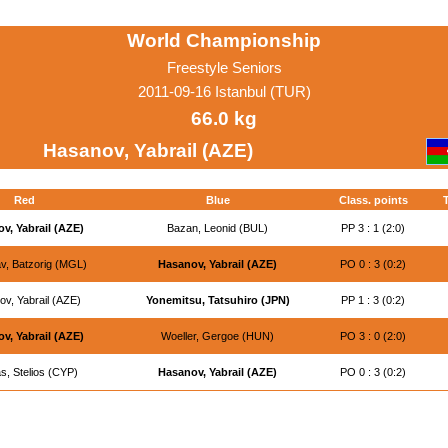
World Championship
Freestyle Seniors
2011-09-16 Istanbul (TUR)
66.0 kg
Hasanov, Yabrail (AZE)
Red
Blue
Class. points
T
v, Yabrail (AZE)
Bazan, Leonid (BUL)
PP 3 : 1 (2:0)
v, Batzorig (MGL)
Hasanov, Yabrail (AZE)
PO 0 : 3 (0:2)
v, Yabrail (AZE)
Yonemitsu, Tatsuhiro (JPN)
PP 1 : 3 (0:2)
v, Yabrail (AZE)
Woeller, Gergoe (HUN)
PO 3 : 0 (2:0)
, Stelios (CYP)
Hasanov, Yabrail (AZE)
PO 0 : 3 (0:2)