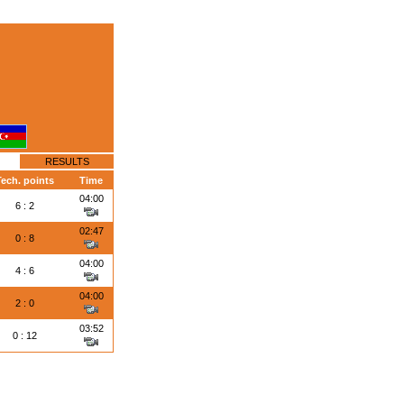
RESULTS
ech. points
Time
04:00
6 : 2
02:47
0 : 8
04:00
4 : 6
04:00
2 : 0
03:52
0 : 12