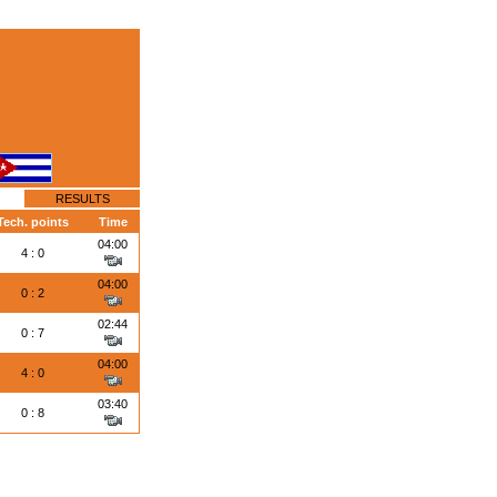
RESULTS
Tech. points
Time
04:00
4 : 0
04:00
0 : 2
02:44
0 : 7
04:00
4 : 0
03:40
0 : 8