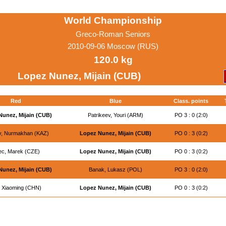
World Championship
Greco-Roman Seniors
2010-09-06 Moscow (RUS)
120.0 kg
Lopez Nunez, Mijain (CUB)
Red
Blue
Class. points
Nunez, Mijain (CUB)
Patrikeev, Youri (ARM)
PO 3 : 0 (2:0)
ev, Nurmakhan (KAZ)
Lopez Nunez, Mijain (CUB)
PO 0 : 3 (0:2)
ec, Marek (CZE)
Lopez Nunez, Mijain (CUB)
PO 0 : 3 (0:2)
Nunez, Mijain (CUB)
Banak, Lukasz (POL)
PO 3 : 0 (2:0)
, Xiaoming (CHN)
Lopez Nunez, Mijain (CUB)
PO 0 : 3 (0:2)