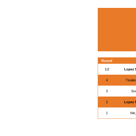
Round
1/2
Lopez 
4
Tinali
3
Sv
2
Lopez 
1
Nie