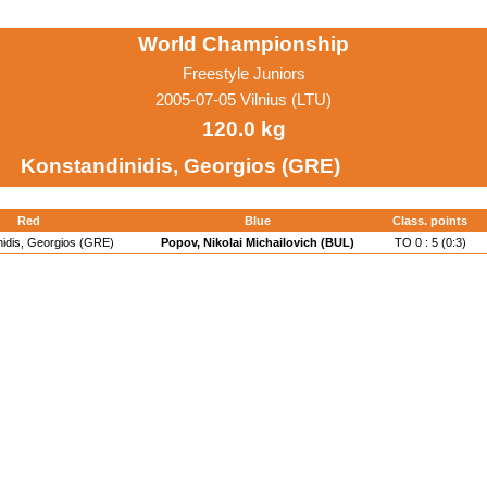
World Championship
Freestyle Juniors
2005-07-05 Vilnius (LTU)
120.0 kg
Konstandinidis, Georgios (GRE)
Red
Blue
Class. points
nidis, Georgios (GRE)
Popov, Nikolai Michailovich (BUL)
TO 0 : 5 (0:3)