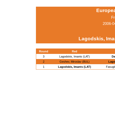
Europe
Fr
2006-0
Lagodskis, Ima
Round
Red
3
Lagodskis, Imants (LAT)
Da
2
Geshev, Miroslav (BUL)
Lago
1
Lagodskis, Imants (LAT)
Fasugb