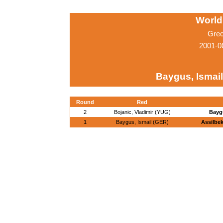
World
Grec
2001-0
Baygus, Ismai
Round
Red
2
Bojanic, Vladimir (YUG)
Baygu
1
Baygus, Ismail (GER)
Assilbe