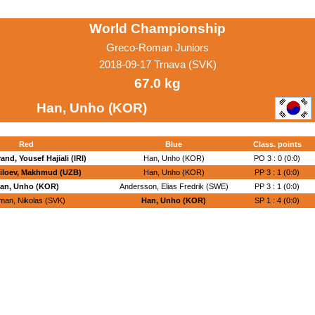
World Championship
Greco-Roman Juniors
2018-09-17 Trnava (SVK)
67.0 kg
Han, Unho (KOR)
Red
Blue
Class. points
nd, Yousef Hajiali (IRI)
Han, Unho (KOR)
PO 3 : 0 (0:0)
iloev, Makhmud (UZB)
Han, Unho (KOR)
PP 3 : 1 (0:0)
an, Unho (KOR)
Andersson, Elias Fredrik (SWE)
PP 3 : 1 (0:0)
man, Nikolas (SVK)
Han, Unho (KOR)
SP 1 : 4 (0:0)