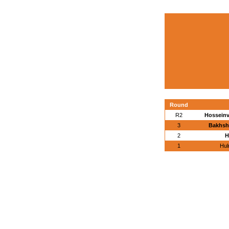
Round
R2
Hosseinva
3
Bakhsh
2
H
1
Hul