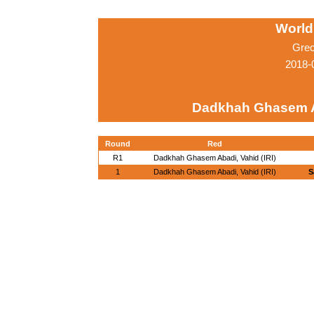
World
Grec
2018-
Dadkhah Ghasem Ab
Round
Red
R1
Dadkhah Ghasem Abadi, Vahid (IRI)
1
Dadkhah Ghasem Abadi, Vahid (IRI)
S